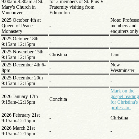
9:00am-9:30am at St.
for 2 members of St. Pius V
-
Mary's Church in
Fraternity visiting from
Vancouver
Edmonton
2025 October 4th at
Note: Profess
Queen of Peace
-
members and
Monastery
enquirers only
2025 October 18th
-
-
9:15am-12:15pm
2025 November 15th
Christina
Lani
9:15am-12:15pm
2025 December 4th 6-
New
-
8pm
Westminster
2025 December 20th
-
-
9:15am-12:15pm
Mark on the
2026 January 17th
gospel reading
Conchita
9:15am-12:15pm
for Christina's
profession
2026 February 21st
-
Christina
9:15am-12:15pm
2026 March 21st
-
-
9:15am-12:15pm