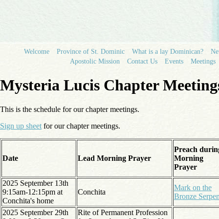
Welcome
Province of St. Dominic
What is a lay Dominican?
N
Apostolic Mission
Contact Us
Events
Meetings
Mysteria Lucis Chapter Meeting
This is the schedule for our chapter meetings.
Sign up sheet
for our chapter meetings.
Preach durin
Date
Lead Morning Prayer
Morning
Prayer
2025 September 13th
Mark on the
9:15am-12:15pm at
Conchita
Bronze Serpen
Conchita's home
2025 September 29th
Rite of Permanent Profession