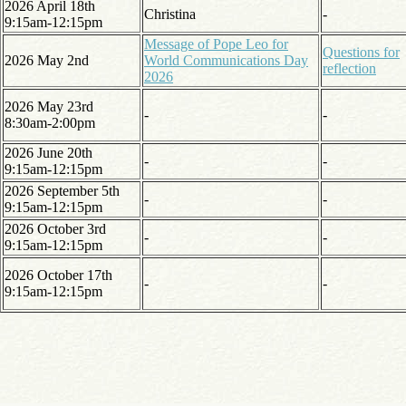
2026 April 18th
Christina
-
9:15am-12:15pm
Message of Pope Leo for
Questions for
2026 May 2nd
World Communications Day
reflection
2026
2026 May 23rd
-
-
8:30am-2:00pm
2026 June 20th
-
-
9:15am-12:15pm
2026 September 5th
-
-
9:15am-12:15pm
2026 October 3rd
-
-
9:15am-12:15pm
2026 October 17th
-
-
9:15am-12:15pm